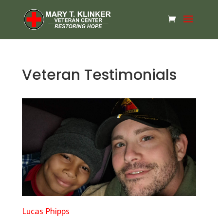
Veteran Testimonials
Lucas Phipps