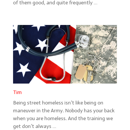
of them good, and quite frequently …
Tim
Being street homeless isn’t like being on
maneuver in the Army. Nobody has your back
when you are homeless. And the training we
get don’t always …