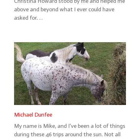
Christina Howard stood by me and helped me
above and beyond what I ever could have
asked for. …
Michael Dunfee
My name is Mike, and I've been a lot of things
during these 46 trips around the sun. Not all