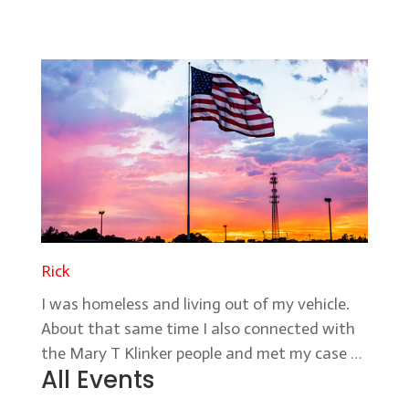
Rick
I was homeless and living out of my vehicle.
About that same time I also connected with
the Mary T Klinker people and met my case …
All Events