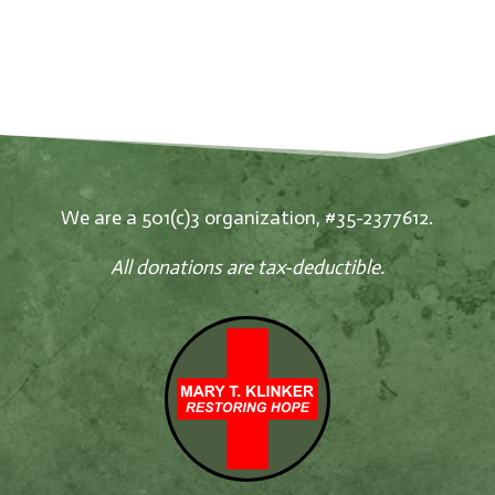
We are a 501(c)3 organization, #35-2377612.
All donations are tax-deductible.