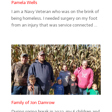
Pamela Wells
I am a Navy Veteran who was on the brink of
being homeless. I needed surgery on my foot
from an injury that was service connected …
Family of Jon Damrow
During spring break in 2022, my 6 children and