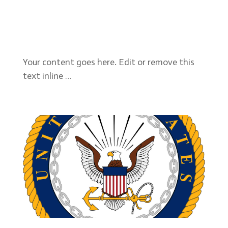
Your content goes here. Edit or remove this
text inline …