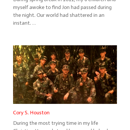
myself awoke to find Jon had passed during
the night. Our world had shattered in an
instant. …
Cory S. Houston
During the most trying time in my life