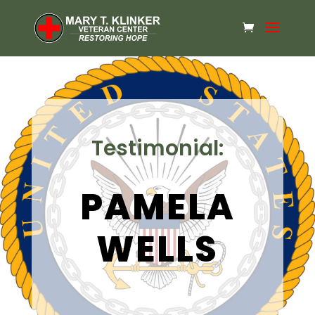
Testimonial:
PAMELA
WELLS