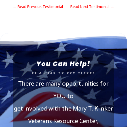
←
Read Prevous Testimonial
Read Next Testimonial
→
You Can Help!
BE A HERO TO OUR HEROS!
There are many opportunities for
YOU to
get involved with the Mary T. Klinker
Veterans Resource Center,