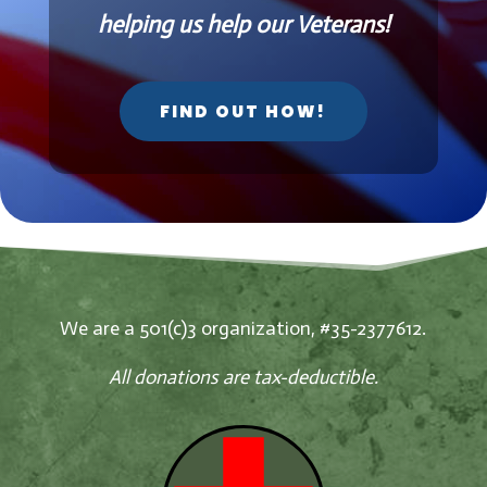
helping us help our Veterans!
FIND OUT HOW!
We are a 501(c)3 organization, #35-2377612.
All donations are tax-deductible.