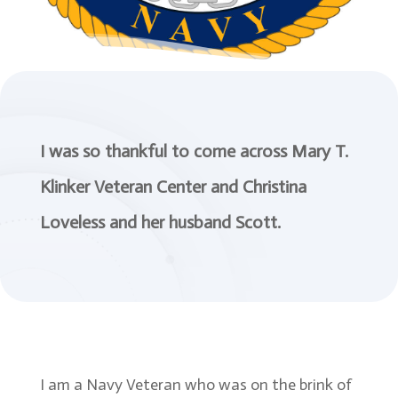
I was so thankful to come across Mary T.
Klinker Veteran Center and Christina
Loveless and her husband Scott.
I am a Navy Veteran who was on the brink of