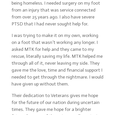
being homeless. I needed surgery on my foot
from an injury that was service connected
from over 25 years ago. I also have severe
PTSD that I had never sought help for.
I was trying to make it on my own, working
on a foot that wasn’t working any longer. I
asked MTK for help and they came to my
rescue, literally saving my life. MTK helped me
through all of it, never leaving my side. They
gave me the love, time and financial support I
needed to get through the nightmare. I would
have given up without them.
Their dedication to Veterans gives me hope
for the future of our nation during uncertain
times. They gave me hope for a brighter