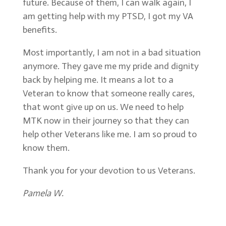
future. Because of them, I can walk again, I
am getting help with my PTSD, I got my VA
benefits.
Most importantly, I am not in a bad situation
anymore. They gave me my pride and dignity
back by helping me. It means a lot to a
Veteran to know that someone really cares,
that wont give up on us. We need to help
MTK now in their journey so that they can
help other Veterans like me. I am so proud to
know them.
Thank you for your devotion to us Veterans.
Pamela W.