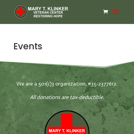
Events
We are a 501(c)3 organization, #35-2377612.
All donations are tax-deductible.