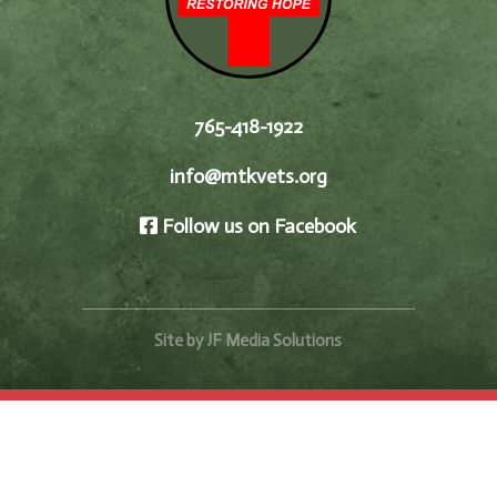
765-418-1922
info@mtkvets.org
Follow us on Facebook
Site by JF Media Solutions