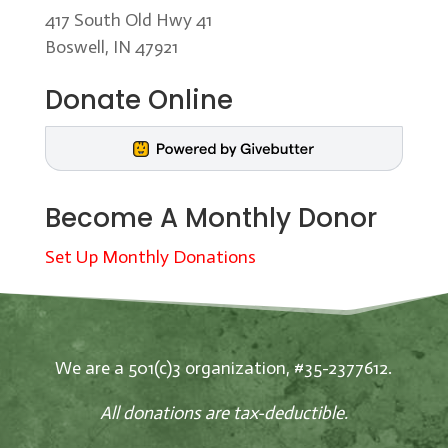
417 South Old Hwy 41
Boswell, IN 47921
Donate Online
Become A Monthly Donor
Set Up Monthly Donations
We are a 501(c)3 organization, #35-2377612.
All donations are tax-deductible.