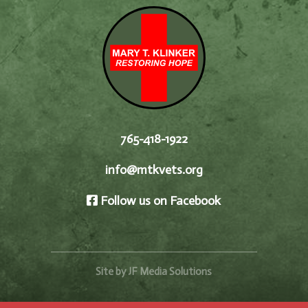
765-418-1922
info@mtkvets.org
Follow us on Facebook
Site by JF Media Solutions