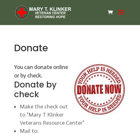
Donate
You can donate online
or by check.
Donate by
check
Make the check out
to “Mary T Klinker
Veterans Resource Center”
Mail to: